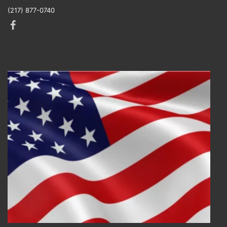
(217) 877-0740