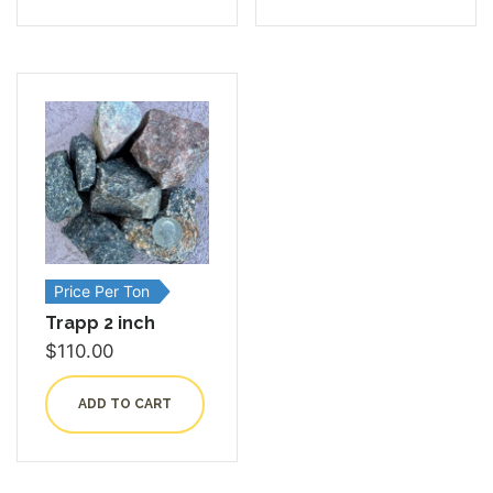
Price Per Ton
Trapp 2 inch
$
110.00
ADD TO CART