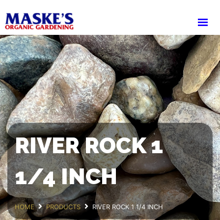
HOME
ABOUT
PRODUCTS
SHOP
CART
DELIVERY
WHOLESALE LOGIN
RIVER ROCK 1
1/4 INCH
HOME
PRODUCTS
RIVER ROCK 1 1/4 INCH