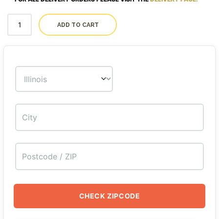
ADD TO CART
CHECK ZIPCODE