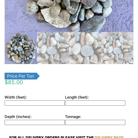
Price Per Ton
$
85.00
Width (feet):
Length (feet):
Depth (inches):
Tonnage:
FOR ALL DELIVERY ORDERS PLEASE VISIT THE
DELIVERY PAGE.