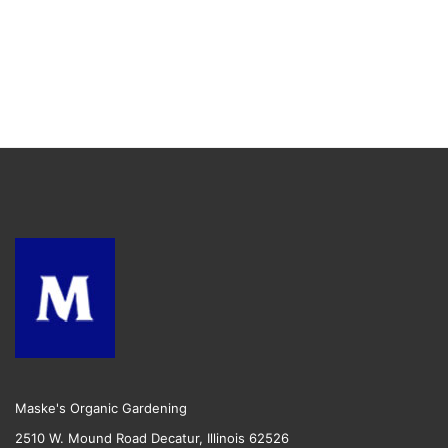
Maske's Organic Gardening
2510 W. Mound Road Decatur, Illinois 62526