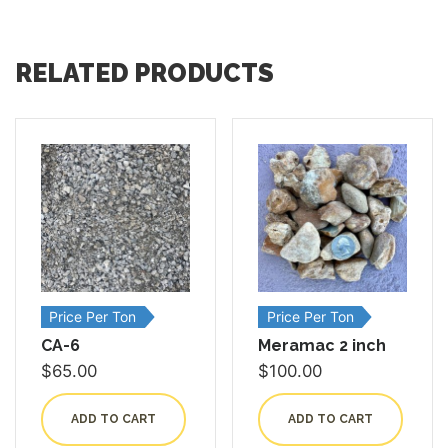
RELATED PRODUCTS
Price Per Ton
Price Per Ton
CA-6
Meramac 2 inch
$
65.00
$
100.00
ADD TO CART
ADD TO CART