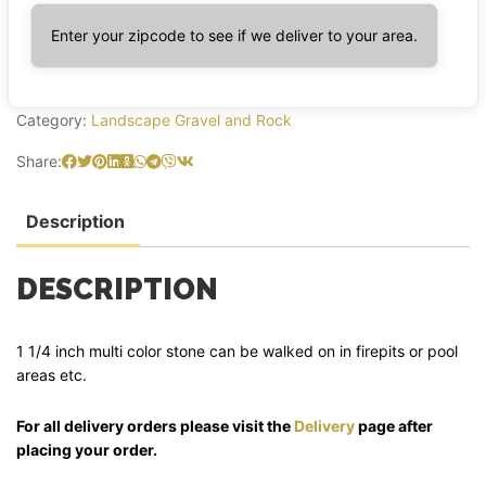
Enter your zipcode to see if we deliver to your area.
Category:
Landscape Gravel and Rock
Share:
Description
DESCRIPTION
1 1/4 inch multi color stone can be walked on in firepits or pool
areas etc.
For all delivery orders please visit the
Delivery
page after
placing your order.