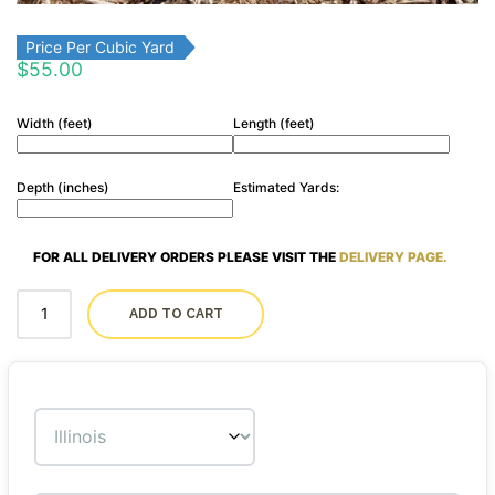
Price Per Cubic Yard
$
55.00
Width (feet)
Length (feet)
Depth (inches)
Estimated Yards:
FOR ALL DELIVERY ORDERS PLEASE VISIT THE
DELIVERY PAGE.
ADD TO CART