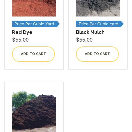
Price Per Cubic Yard
Price Per Cubic Yard
Red Dye
Black Mulch
$
55.00
$
55.00
ADD TO CART
ADD TO CART