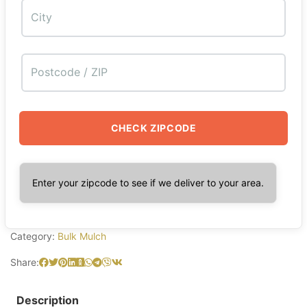
CHECK ZIPCODE
Enter your zipcode to see if we deliver to your area.
Category:
Bulk Mulch
Share:
Description