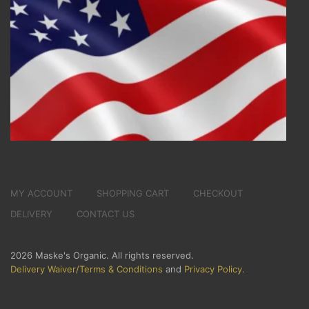
MY ACCOUNT
SHOPPING CART
CHECKOUT
DELIVERY
CONTACT US
2026 Maske's Organic. All rights reserved.
Delivery Waiver/Terms & Conditions
and
Privacy Policy.