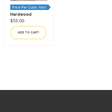
Price Per Cubic Yard
Hardwood
$
55.00
ADD TO CART