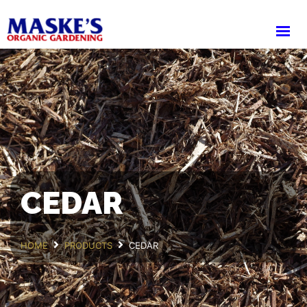
HOME
ABOUT
PRODUCTS
SHOP
CART
DELIVERY
WHOLESALE LOGIN
CEDAR
HOME
PRODUCTS
CEDAR