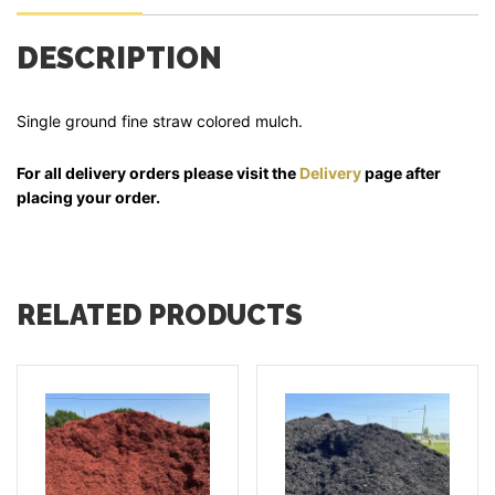
DESCRIPTION
Single ground fine straw colored mulch.
For all delivery orders please visit the
Delivery
page after
placing your order.
RELATED PRODUCTS