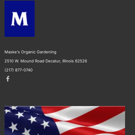
Maske's Organic Gardening
2510 W. Mound Road Decatur, Illinois 62526
(217) 877-0740